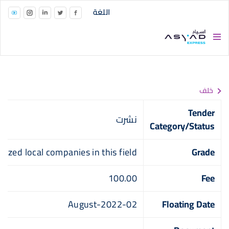
Skip to main conten
اللغة
خلف
Tender
نشرت
Category/Status
alized local companies in this field
Grade
100.00
Fee
02-August-2022
Floating Date