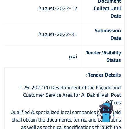
Document
12-August-2022
Collect Until
Date
Submission
31-August-2022
Date
Tender Visibility
نعم
Status
Tender Details :
T-25-2022 (1) Development of the Façade and
Customer Service Area for Al Dakhiliyah Post
Offices
Qualified & specialized local companies in this field
shall obtain the documents, terms, and conditions
as well as technical specifications through the