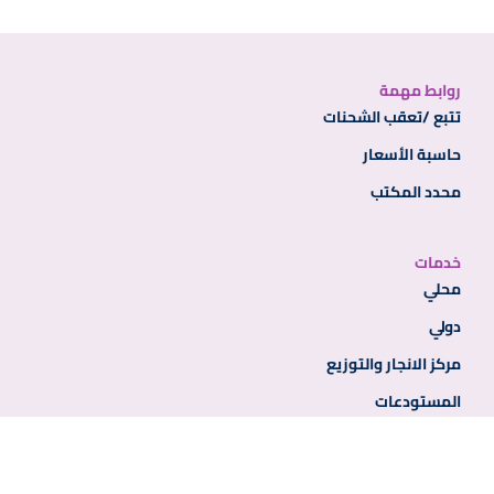
روابط مهمة
تتبع /تعقب الشحنات
حاسبة الأسعار
محدد المكتب
خدمات
محلي
دولي
مركز الانجار والتوزيع
المستودعات
روابط إضافية