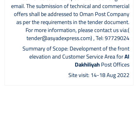
email. The submission of technical and commercial
offers shall be addressed to Oman Post Company
as per the requirements in the tender document.
For more information, please contact us via:
(
tender@asyadexpress.com)
, Tel: 97729024
Summary of Scope: Development of the front
elevation and Customer Service Area for
Al
Dakhiliyah
Post Offices
Site visit: 14-18 Aug 2022