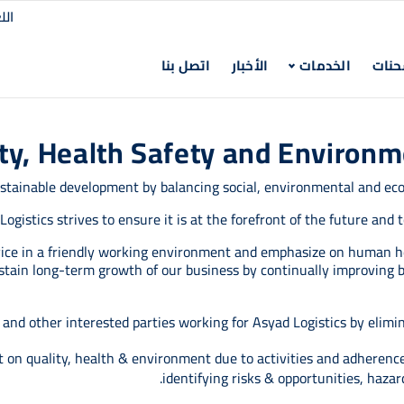
لغة
اتصل بنا
الأخبار‎
الخدمات
تتبع
ty, Health Safety and Environ
sustainable development by balancing social, environmental and ec
Logistics strives to ensure it is at the forefront of the future and
rvice in a friendly working environment and emphasize on human h
ustain long-term growth of our business by continually improving b
nd other interested parties working for Asyad Logistics by eliminat
on quality, health & environment due to activities and adherenc
identifying risks & opportunities, hazar