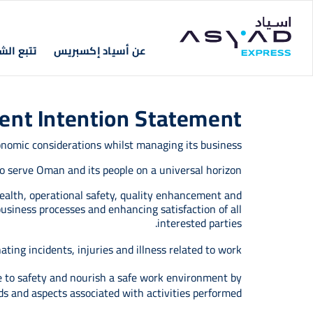
Skip to main conten
Main navigation
 الشحنات
عن أسياد إكسبريس
ment Intention Statement
onomic considerations whilst managing its business.
 to serve Oman and its people on a universal horizon.
ealth, operational safety, quality enhancement and
usiness processes and enhancing satisfaction of all
interested parties.
ing incidents, injuries and illness related to work.
e to safety and nourish a safe work environment by
ds and aspects associated with activities performed.