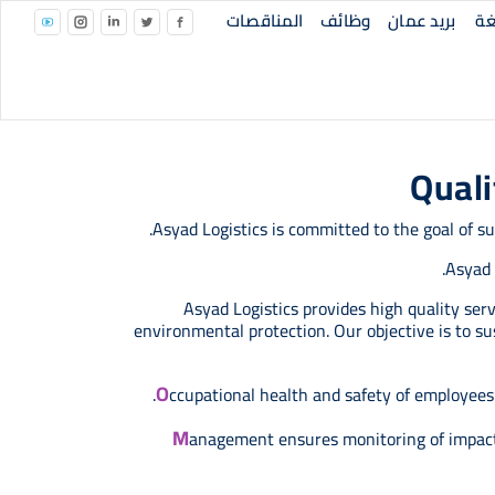
Top Right Menu
المناقصات
وظائف
بريد عمان
ال
Quali
Asyad Logistics is committed to the goal of 
Asyad 
Asyad Logistics provides high quality se
environmental protection. Our objective is to s
O
ccupational health and safety of employees a
M
anagement ensures monitoring of impact 