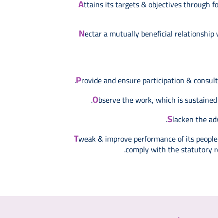
A
ttains its targets & objectives through
N
ectar a mutually beneficial relationship
P
rovide and ensure participation & consul
O
bserve the work, which is sustained
S
lacken the ad
T
weak & improve performance of its people t
comply with the statutory r