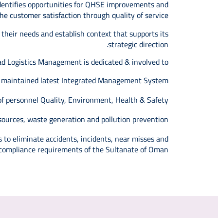
identifies opportunities for QHSE improvements and
e customer satisfaction through quality of service.
 their needs and establish context that supports its
strategic direction.
d Logistics Management is dedicated & involved to:
nd maintained latest Integrated Management System.
f personnel Quality, Environment, Health & Safety.
ources, waste generation and pollution prevention.
 to eliminate accidents, incidents, near misses and
 compliance requirements of the Sultanate of Oman.