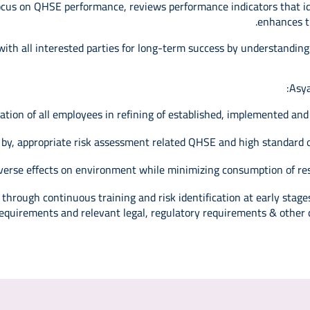
 focus on QHSE performance, reviews performance indicators that 
enhances th
 with all interested parties for long-term success by understanding
Asya
tation of all employees in refining of established, implemented a
 by, appropriate risk assessment related QHSE and high standard o
verse effects on environment while minimizing consumption of res
hrough continuous training and risk identification at early stages
equirements and relevant legal, regulatory requirements & other