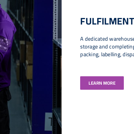
FULFILMENT
A dedicated warehouse
storage and completing 
packing, labelling, disp
LEARN MORE