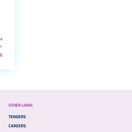
 a
th
E
OTHER LINKS
TENDERS
CAREERS