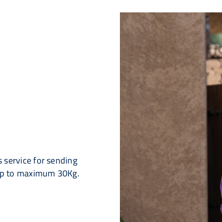
 service for sending
up to maximum 30Kg.