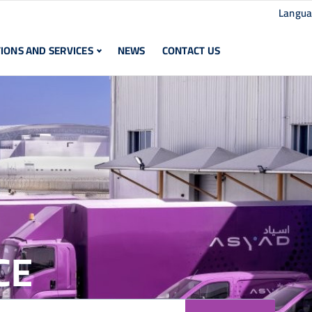
Langu
IONS AND SERVICES
NEWS
CONTACT US
CE