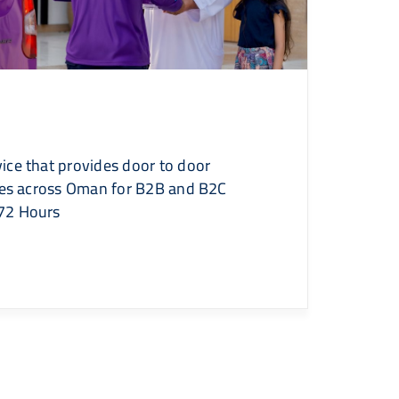
ice that provides door to door
ries across Oman for B2B and B2C
72 Hours