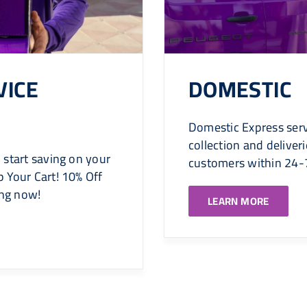
VICE
DOMESTIC
Domestic Express serv
collection and delive
 start saving on your
customers within 24-
 Your Cart! 10% Off
ing now!
LEARN MORE