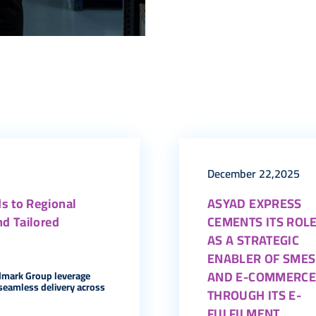
December 22,2025
s to Regional
ASYAD EXPRESS
nd Tailored
CEMENTS ITS ROL
AS A STRATEGIC
ENABLER OF SMES
AND E-COMMERC
dmark Group leverage
seamless delivery across
THROUGH ITS E-
FULFILMENT