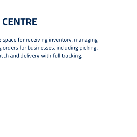
 CENTRE
 space for receiving inventory, managing
orders for businesses, including picking,
atch and delivery with full tracking.