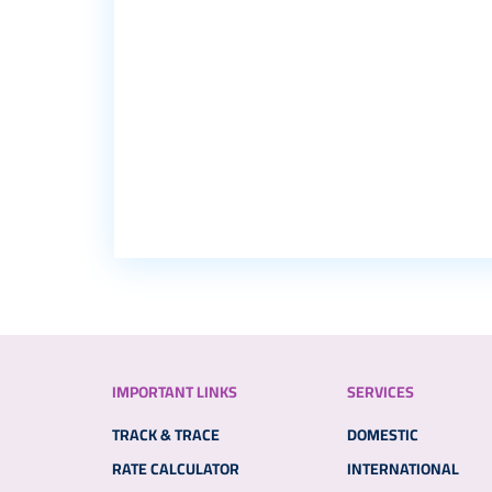
IMPORTANT LINKS
SERVICES
TRACK & TRACE
DOMESTIC
RATE CALCULATOR
INTERNATIONAL