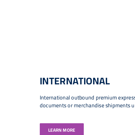
INTERNATIONAL
International outbound premium express
documents or merchandise shipments 
LEARN MORE