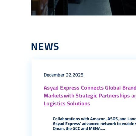
NEWS
December 22,2025
Asyad Express Connects Global Brand
Marketswith Strategic Partnerships a
Logistics Solutions
Collaborations with Amazon, ASOS, and Lan
Asyad Express’ advanced network to enable 
Oman, the GCC and MENA.…