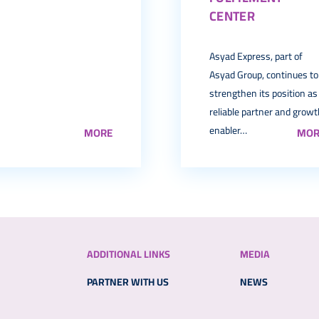
CENTER
Asyad Express, part of
Asyad Group, continues to
strengthen its position as
reliable partner and grow
enabler…
MORE
MOR
ADDITIONAL LINKS
MEDIA
PARTNER WITH US
NEWS