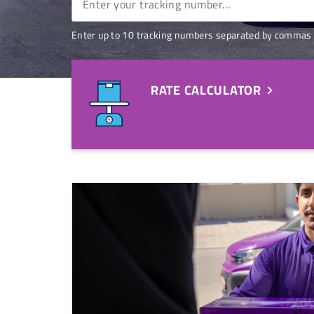
Enter up to 10 tracking numbers separated by commas 
RATE CALCULATOR