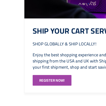
SHIP YOUR CART SER
SHOP GLOBALLY & SHIP LOCALLY!
Enjoy the best shopping experience and
shipping from the USA and UK with Ship
your first shipment, shop and start sav
REGISTER NOW!