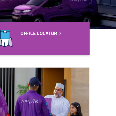
OFFICE LOCATOR