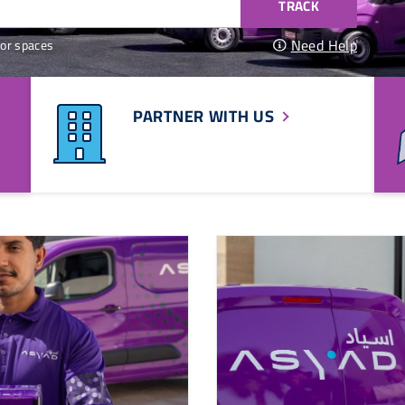
TRACK
Need Help
or spaces
PARTNER WITH US