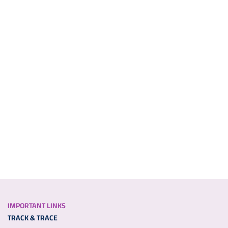
IMPORTANT LINKS
TRACK & TRACE