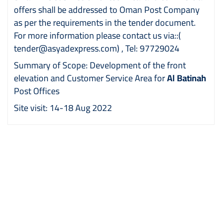
offers shall be addressed to Oman Post Company
as per the requirements in the tender document.
For more information please contact us via::
(
tender@asyadexpress.com)
, Tel: 97729024
Summary of Scope: Development of the front
elevation and Customer Service Area for
Al Batinah
Post Offices
Site visit: 14-18 Aug 2022