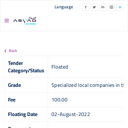
Skip to main content
Language
Back
Tender
Floated
Category/Status
Grade
Specialized local companies in this
Fee
100.00
Floating Date
02-August-2022