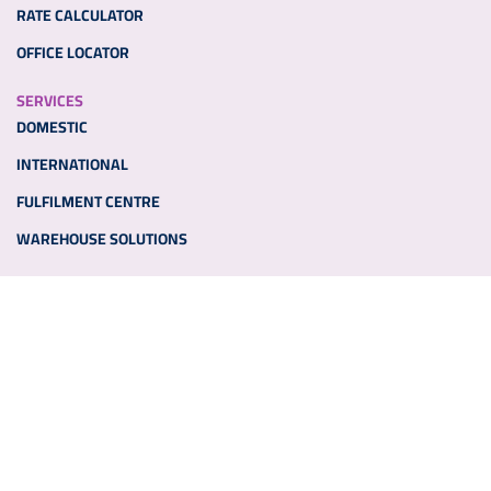
RATE CALCULATOR
OFFICE LOCATOR
SERVICES
DOMESTIC
INTERNATIONAL
FULFILMENT CENTRE
WAREHOUSE SOLUTIONS
ADDITIONAL LINKS
PARTNER WITH US
MEDIA
NEWS
OTHER LINKS
TENDERS