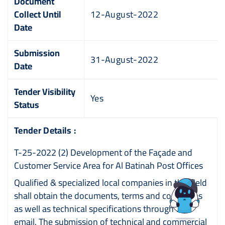
Document
Collect Until
12-August-2022
Date
Submission
31-August-2022
Date
Tender Visibility
Yes
Status
Tender Details :
T-25-2022 (2) Development of the Façade and
Customer Service Area for Al Batinah Post Offices
Qualified & specialized local companies in this field
shall obtain the documents, terms and conditions
as well as technical specifications through the
email. The submission of technical and commercial