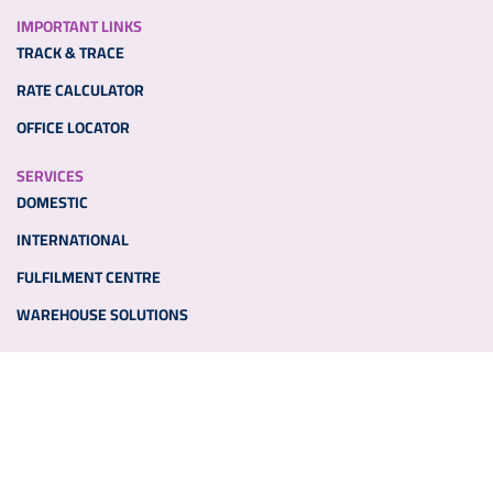
IMPORTANT LINKS
TRACK & TRACE
RATE CALCULATOR
OFFICE LOCATOR
SERVICES
DOMESTIC
INTERNATIONAL
FULFILMENT CENTRE
WAREHOUSE SOLUTIONS
ADDITIONAL LINKS
PARTNER WITH US
MEDIA
NEWS