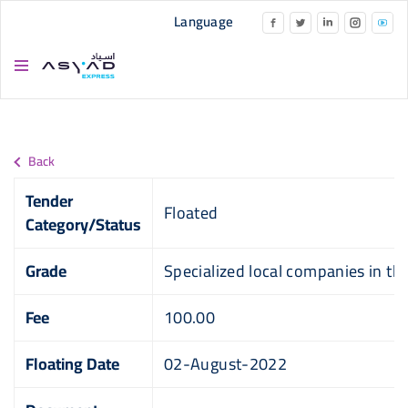
Skip to main content
Language
Back
Tender
Floated
Category/Status
Grade
Specialized local companies in this
Fee
100.00
Floating Date
02-August-2022