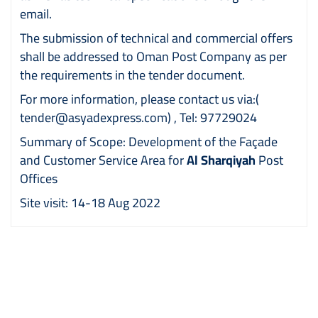
email.
The submission of technical and commercial offers
shall be addressed to Oman Post Company as per
the requirements in the tender document.
For more information, please contact us via:
(
tender@asyadexpress.com)
, Tel: 97729024
Summary of Scope: Development of the Façade
and Customer Service Area for
Al Sharqiyah
Post
Offices
Site visit: 14-18 Aug 2022