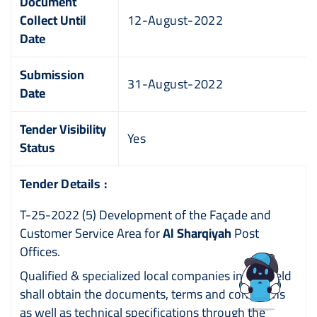
Document
Collect Until
12-August-2022
Date
Submission
31-August-2022
Date
Tender Visibility
Yes
Status
Tender Details :
T-25-2022 (5) Development of the Façade and
Customer Service Area for
Al Sharqiyah
Post
Offices.
Qualified & specialized local companies in this field
shall obtain the documents, terms and conditions
as well as technical specifications through the